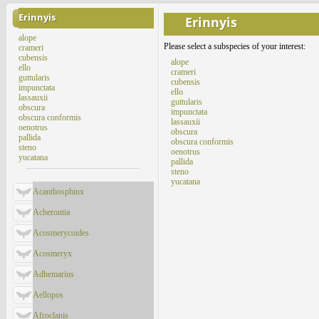
Erinnyis
Erinnyis
alope
Please select a subspecies of your interest:
crameri
cubensis
alope
ello
crameri
guttularis
cubensis
impunctata
ello
lassauxii
guttularis
obscura
impunctata
obscura conformis
lassauxii
oenotrus
obscura
pallida
obscura conformis
steno
oenotrus
yucatana
pallida
steno
yucatana
Acanthosphinx
Acherontia
Acosmerycoides
Acosmeryx
Adhemarius
Aellopos
Afroclanis