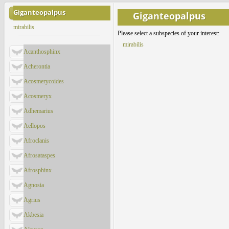
Giganteopalpus
Giganteopalpus
mirabilis
Please select a subspecies of your interest:
mirabilis
Acanthosphinx
Acherontia
Acosmerycoides
Acosmeryx
Adhemarius
Aellopos
Afroclanis
Afrosataspes
Afrosphinx
Agnosia
Agrius
Akbesia