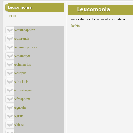
Leucomonia
Leucomonia
bethia
Please select a subspecies of your interest:
bethia
Acanthosphinx
Acherontia
Acosmerycoides
Acosmeryx
Adhemarius
Aellopos
Afroclanis
Afrosataspes
Afrosphinx
Agnosia
Agrius
Akbesia