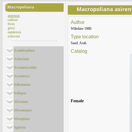
Macropoliana
Macropoliana asiren
asirensis
cadioui
Author
ferax
gessi
Wiltshire 1980
natalensis
scheveni
Type location
Saud. Arab.
Acanthosphinx
Catalog
Acherontia
Acosmerycoides
Acosmeryx
Adhemarius
Aellopos
Female
Afroclanis
Afrosataspes
Afrosphinx
Agnosia